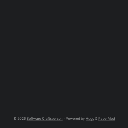
the sky. Over the years, I’ve come to see a
VPC as your custom sandbox inside a
public cloud: a private playground built on
shared real estate. In this post, we’ll
unpack what a VPC really is, how it works
under the hood, and why it’s an
indispensable tool for any software
craftsperson aiming for secure, scalable
cloud architecture. ...
© 2026
Software Craftsperson
·
Powered by
Hugo
&
PaperMod