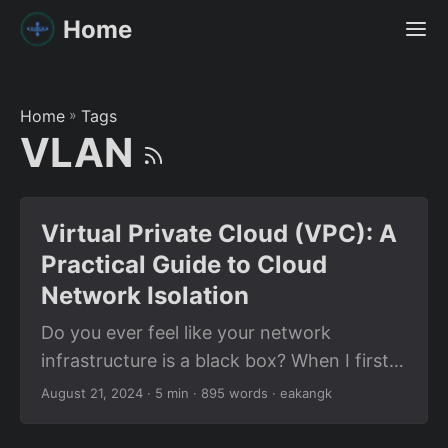
Home
Home
»
Tags
VLAN
Virtual Private Cloud (VPC): A
Practical Guide to Cloud
Network Isolation
Do you ever feel like your network
infrastructure is a black box? When I first
dove into cloud networking, the term
August 21, 2024
· 5 min · 895 words · eakangk
Virtual Private Cloud (VPC) sounded
mysterious—like a secret compartment in