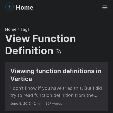
Home
Home
»
Tags
View Function
Definition
Viewing function definitions in
Vertica
I don’t know if you have tried this. But I did
try to read function definition from the
system tables in Vertica. I used the table
June 5, 2013
· 2 min · 267 words
called USER_FUNCTIONS which is a table