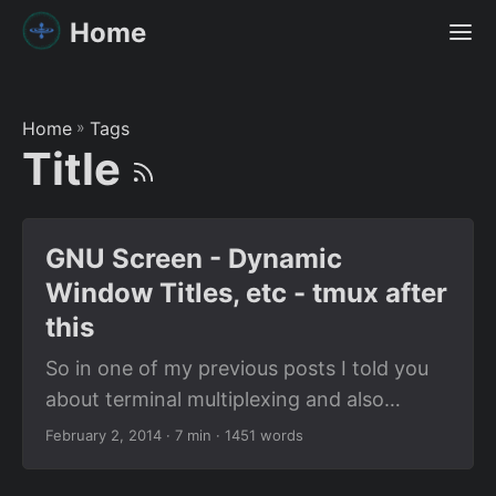
Home
Home
»
Tags
Title
GNU Screen - Dynamic
Window Titles, etc - tmux after
this
So in one of my previous posts I told you
about terminal multiplexing and also
mentioned how cool it was. Now is the
February 2, 2014
· 7 min · 1451 words
time to introduce you to GNU Screen. The
wikipedia page is a good introduction