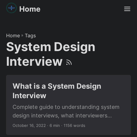
Home
Home
»
Tags
System Design
Interview
What is a System Design
Interview
Complete guide to understanding system
design interviews, what interviewers
expect, and how to prepare effectively for
October 16, 2022
· 6 min · 1156 words
distributed systems and scalability