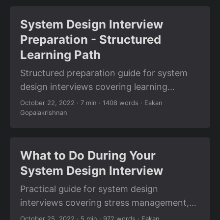
questions.
System Design Interview
Preparation - Structured
Learning Path
Structured preparation guide for system
design interviews covering learning
resources, practice strategies, common
October 22, 2022
· 7 min · 1408 words · Eakan
Gopalakrishnan
patterns, and step-by-step preparation
plan.
What to Do During Your
System Design Interview
Practical guide for system design
interviews covering stress management,
asking the right questions, communication
October 25, 2022
· 5 min · 972 words · Eakan