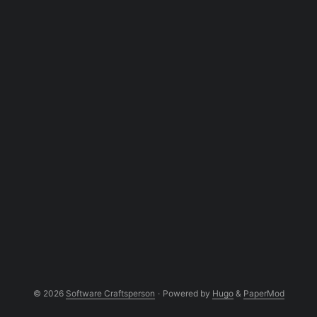
overview, you may not want to get hands
on and start coding. This is a very high
level overview of some of the concepts.
And the source code can be found in my
github repository. ...
© 2026
Software Craftsperson
·
Powered by
Hugo
&
PaperMod