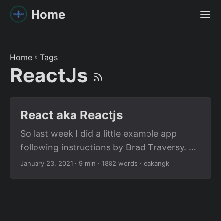
Home
Home
»
Tags
ReactJs
React aka Reactjs
So last week I did a little example app
following instructions by Brad Traversy. To
give credit where credit is due, I have
January 23, 2021
· 9 min · 1882 words · eakangk
linked his video right here in my post. I’m
going to share the gist of what I learned
here as part of this post. Because
sometimes, you might just want to get an