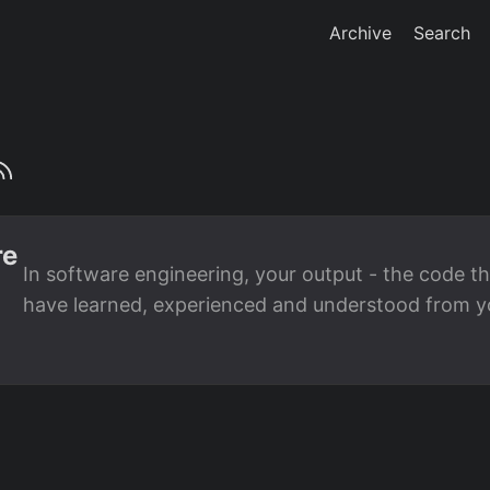
Archive
Search
re
In software engineering, your output - the code th
have learned, experienced and understood from you
the input. This is true when working with Large L
tools to complement your expertise in software en
can use to move beyond basic code generation and
pair programming with AI. ...