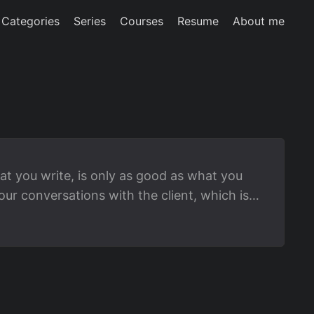
Categories
Series
Courses
Resume
About me
at you write, is only as good as what you
r conversations with the client, which is
anguage Models (LLMs). If you use GenAI
gineering, then here are some strategies you
 into collaborative development, or better