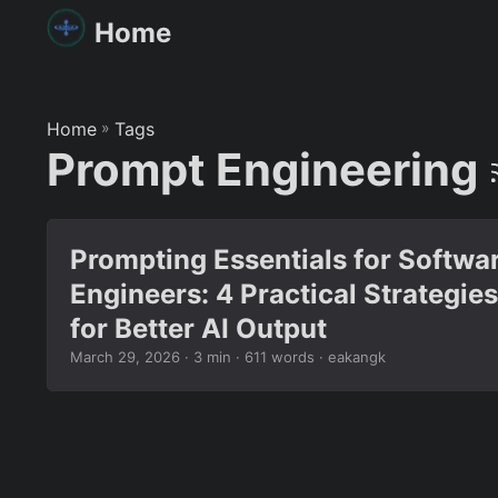
Home
Home
»
Tags
Prompt Engineering
Prompting Essentials for Softwa
Engineers: 4 Practical Strategies
for Better AI Output
March 29, 2026
· 3 min · 611 words · eakangk