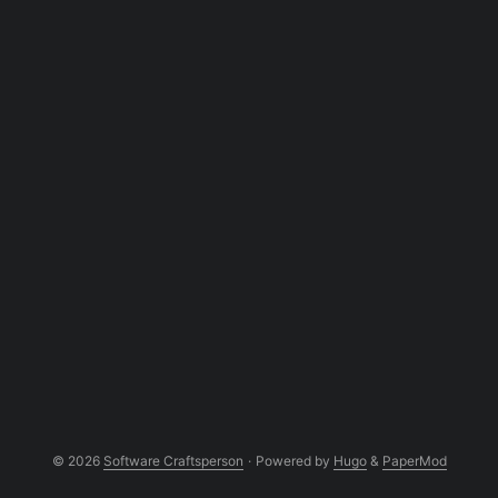
slightly more complex one, I was stuck or
maybe I just couldn’t understand what was
happening. So I posted a question at
Stackoverflow ...
© 2026
Software Craftsperson
·
Powered by
Hugo
&
PaperMod