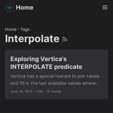
Home
Home
»
Tags
Interpolate
Exploring Vertica's
INTERPOLATE predicate
Vertica has a special feature to join tables
and fill in the last available values where
values would otherwise be null. I had a
June 18, 2013
· 1 min · 75 words
similar use case and wanted to test how I
could make the best use of it. I played with
simple examples and got it right, but with a