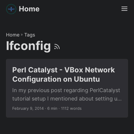
Home
Home
»
Tags
Ifconfig
Perl Catalyst - VBox Network
Configuration on Ubuntu
In my previous post regarding PerlCatalyst
tutorial setup I mentioned about setting up
a virtual machine inside a virtual machine. I
February 9, 2014
· 6 min · 1112 words
didn’t provide you with much information
regarding how I did it because all the
tutorials related to that is already available