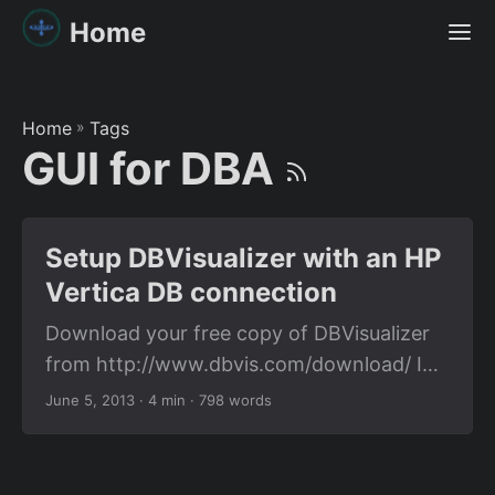
Home
Home
»
Tags
GUI for DBA
Setup DBVisualizer with an HP
Vertica DB connection
Download your free copy of DBVisualizer
from http://www.dbvis.com/download/ I
am going to give you the steps to setup
June 5, 2013
· 4 min · 798 words
vertica connection to DB Visualizer on a
windows 7. Our windows might look
different. But I suppose the terms used on