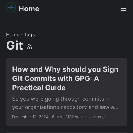
Home
Home
»
Tags
Git
How and Why should you Sign
Git Commits with GPG: A
Practical Guide
So you were going through commits in
your organisation’s repository and saw a
little “Verified” badge next to the commit
December 12, 2024
· 6 min · 1132 words · eakangk
hash. Wondered how their commit got
Verified? GitHub certainly doesn’t have a