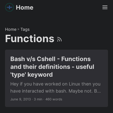
Home
Home
»
Tags
Functions
Bash v/s Cshell - Functions
and their definitions - useful
'type' keyword
Hey if you have worked on Linux then you
have interacted with bash. Maybe not. But
it is mostly likely that your default shell is
June 9, 2013
· 3 min · 460 words
bash. I’m not surprised. I’m among the few
people on this planet who regularly