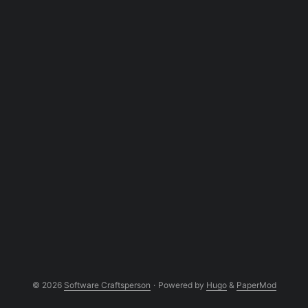
interacts with cshell also. Thanks to the
kind of work I do. One great feature of
bash that I miss in cshell is: Functions.
Surprised? Cshell doesn’t support
functions. It doesn’t have any concept of
function. If you wanted to simulate a
function, you have to write another cshell
script that does what your function would
do and define an alias that calls it. ...
© 2026
Software Craftsperson
·
Powered by
Hugo
&
PaperMod