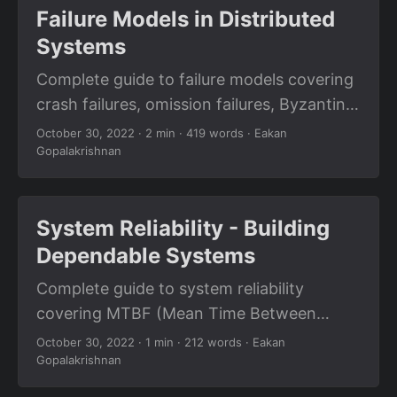
Failure Models in Distributed
Systems
Complete guide to failure models covering
crash failures, omission failures, Byzantine
failures, network partitions, and fallacies
October 30, 2022
· 2 min · 419 words · Eakan
Gopalakrishnan
of distributed systems.
System Reliability - Building
Dependable Systems
Complete guide to system reliability
covering MTBF (Mean Time Between
Failures), MTTR (Mean Time To Recovery),
October 30, 2022
· 1 min · 212 words · Eakan
Gopalakrishnan
fault tolerance, and building dependable
distributed systems.