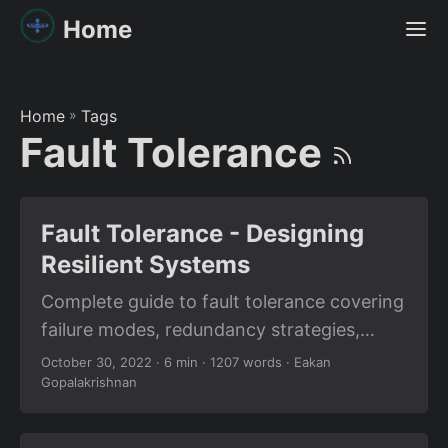
Home
Home
»
Tags
Fault Tolerance
Fault Tolerance - Designing
Resilient Systems
Complete guide to fault tolerance covering
failure modes, redundancy strategies,
circuit breakers, graceful degradation, and
October 30, 2022
· 6 min · 1207 words · Eakan
Gopalakrishnan
designing systems that survive failures.