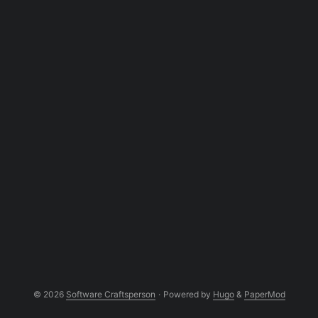
© 2026
Software Craftsperson
·
Powered by
Hugo
&
PaperMod