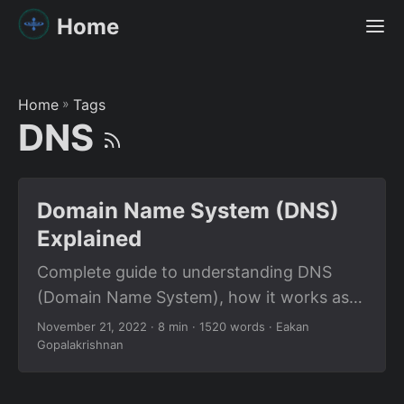
Home
Home
»
Tags
DNS
Domain Name System (DNS)
Explained
Complete guide to understanding DNS
(Domain Name System), how it works as
the internet’s phonebook, DNS
November 21, 2022
· 8 min · 1520 words · Eakan
Gopalakrishnan
architecture, and resource record types
for system design interviews.