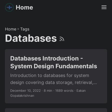
Home
Home
»
Tags
Databases
Databases Introduction -
System Design Fundamentals
Introduction to databases for system
design covering data storage, retrieval,
relational databases, NoSQL, and choosing
December 10, 2022
· 8 min · 1689 words · Eakan
Gopalakrishnan
the right database for your application.