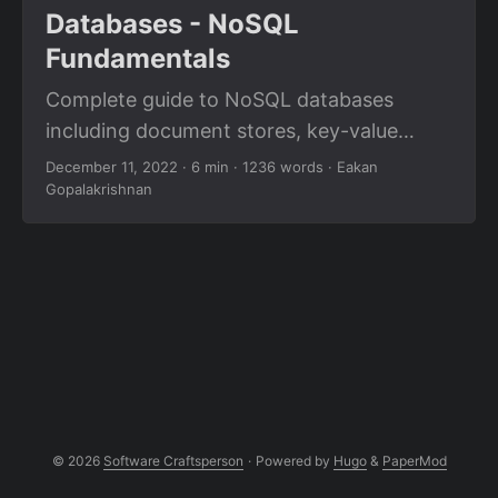
Databases - NoSQL
Fundamentals
Complete guide to NoSQL databases
including document stores, key-value
stores, column-family databases, and
December 11, 2022
· 6 min · 1236 words · Eakan
Gopalakrishnan
graph databases for unstructured data.
© 2026
Software Craftsperson
·
Powered by
Hugo
&
PaperMod