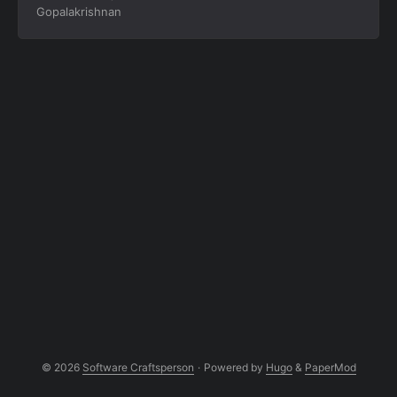
Gopalakrishnan
recovery for system design interviews.
© 2026
Software Craftsperson
·
Powered by
Hugo
&
PaperMod