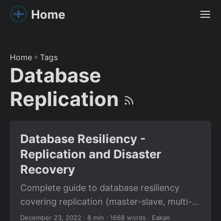
Home
Home
»
Tags
Database
Replication
Database Resiliency -
Replication and Disaster
Recovery
Complete guide to database resiliency
covering replication (master-slave, multi-
master), backup strategies, and disaster
December 23, 2022
· 8 min · 1668 words · Eakan