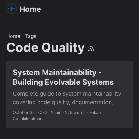
Home
Home
»
Tags
Code Quality
System Maintainability -
Building Evolvable Systems
Complete guide to system maintainability
covering code quality, documentation,
modularity, observability, and designing
October 30, 2022
· 2 min · 276 words · Eakan
Gopalakrishnan
systems that evolve gracefully over time.