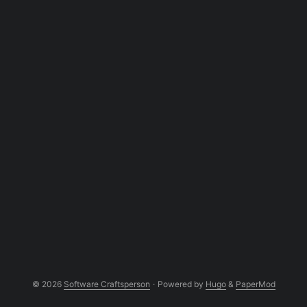
© 2026
Software Craftsperson
·
Powered by
Hugo
&
PaperMod