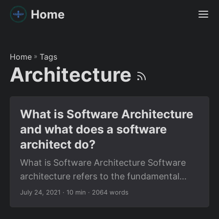
Home
Home
»
Tags
Architecture
What is Software Architecture
and what does a software
architect do?
What is Software Architecture Software
architecture refers to the fundamental
structures of a software system and the
July 24, 2021
· 10 min · 2064 words
discipline of creating such structures and
systems. What is a Software Architect