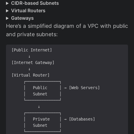
CIDR-based Subnets
Virtual Routers
Gateways
Here’s a simplified diagram of a VPC with public
and private subnets: