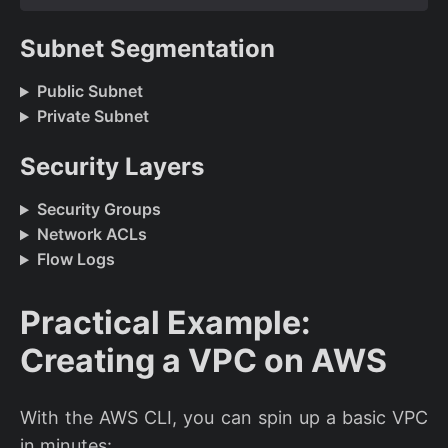
Subnet Segmentation
Public Subnet
Private Subnet
Security Layers
Security Groups
Network ACLs
Flow Logs
Practical Example:
Creating a VPC on AWS
With the AWS CLI, you can spin up a basic VPC
in minutes: