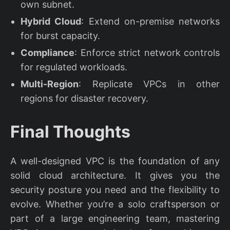
own subnet.
Hybrid Cloud
: Extend on-premise networks
for burst capacity.
Compliance
: Enforce strict network controls
for regulated workloads.
Multi-Region
: Replicate VPCs in other
regions for disaster recovery.
Final Thoughts
A well-designed VPC is the foundation of any
solid cloud architecture. It gives you the
security posture you need and the flexibility to
evolve. Whether you’re a solo craftsperson or
part of a large engineering team, mastering