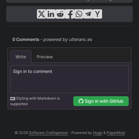
© 2026
Software Craftsperson
·
Powered by
Hugo
&
PaperMod