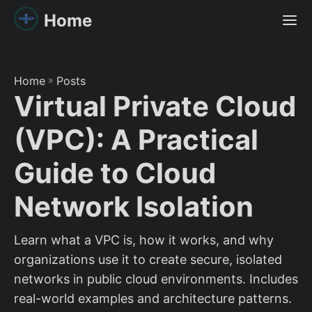
Home
Home
»
Posts
Virtual Private Cloud
(VPC): A Practical
Guide to Cloud
Network Isolation
Learn what a VPC is, how it works, and why
organizations use it to create secure, isolated
networks in public cloud environments. Includes
real-world examples and architecture patterns.