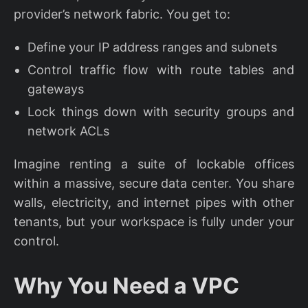
provider’s network fabric. You get to:
Define your IP address ranges and subnets
Control traffic flow with route tables and
gateways
Lock things down with security groups and
network ACLs
Imagine renting a suite of lockable offices
within a massive, secure data center. You share
walls, electricity, and internet pipes with other
tenants, but your workspace is fully under your
control.
Why You Need a VPC