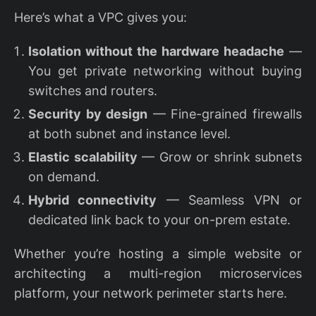
Here’s what a VPC gives you:
Isolation without the hardware headache
—
You get private networking without buying
switches and routers.
Security by design
— Fine-grained firewalls
at both subnet and instance level.
Elastic scalability
— Grow or shrink subnets
on demand.
Hybrid connectivity
— Seamless VPN or
dedicated link back to your on-prem estate.
Whether you’re hosting a simple website or
architecting a multi-region microservices
platform, your network perimeter starts here.