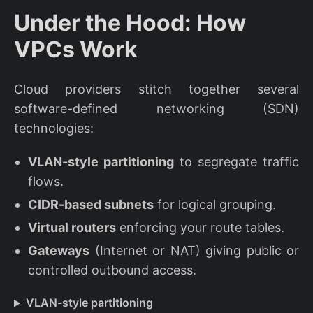
Under the Hood: How
VPCs Work
Cloud providers stitch together several
software-defined networking (SDN)
technologies:
VLAN-style partitioning
to segregate traffic
flows.
CIDR-based subnets
for logical grouping.
Virtual routers
enforcing your route tables.
Gateways
(Internet or NAT) giving public or
controlled outbound access.
VLAN-style partitioning