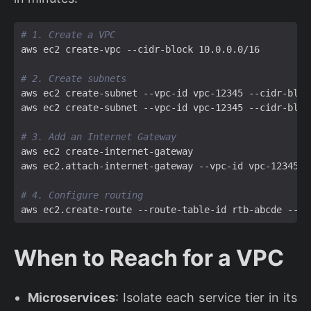
# 1. Create a VPC
# 2. Create subnets
# 3. Add an Internet Gateway
# 4. Configure routing
When to Reach for a VPC
Microservices
: Isolate each service tier in its