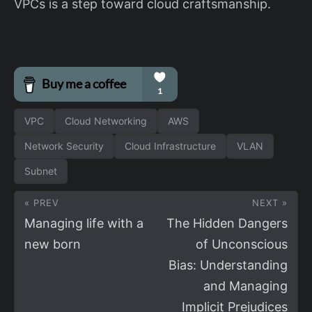
VPCs is a step toward cloud craftsmanship.
VPC
Cloud Networking
AWS
Network Security
Cloud Infrastructure
VLAN
Subnet
« PREV
NEXT »
Managing life with a
The Hidden Dangers
new born
of Unconscious
Bias: Understanding
and Managing
Implicit Prejudices