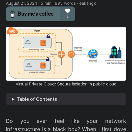
August 21, 2024
· 5 min · 895 words · eakangk
Virtual Private Cloud: Secure isolation in public cloud
Table of Contents
Do you ever feel like your network
infrastructure is a black box? When I first dove