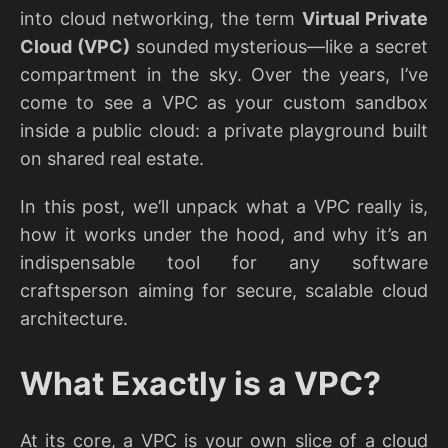
into cloud networking, the term
Virtual Private
Cloud (VPC)
sounded mysterious—like a secret
compartment in the sky. Over the years, I’ve
come to see a VPC as your custom sandbox
inside a public cloud: a private playground built
on shared real estate.
In this post, we’ll unpack what a VPC really is,
how it works under the hood, and why it’s an
indispensable tool for any software
craftsperson aiming for secure, scalable cloud
architecture.
What Exactly is a VPC?
At its core, a VPC is your own slice of a cloud