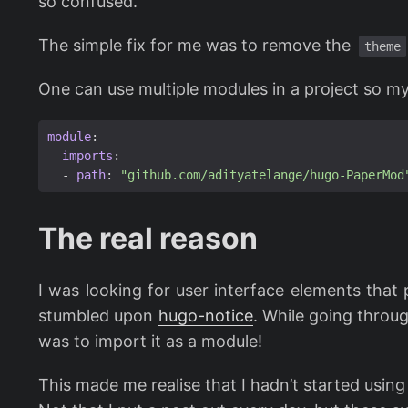
so confused.
The simple fix for me was to remove the
theme
One can use multiple modules in a project so m
module
:
imports
:
- 
path
:
"github.com/adityatelange/hugo-PaperMod
The real reason
I was looking for user interface elements that
stumbled upon
hugo-notice
. While going throug
was to import it as a module!
This made me realise that I hadn’t started usin