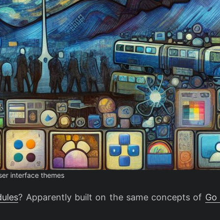
ser interface themes
ules
? Apparently built on the same concepts of
Go