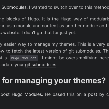
t Submodules
, I wanted to switch over to this method
ng blocks of Hugo. It is the Hugo way of modulari
heme as a module and content as another module and
 website. I didn’t go that far just yet.
ly easier way to manage my themes. This is a very s
how to fetch the latest version of git submodules. T
ust a
. I might be oversimplifying here 
hugo mod get
 update your
git submodules
.
 for managing your themes?
s post
Hugo Modules
. He based this on a
post by c