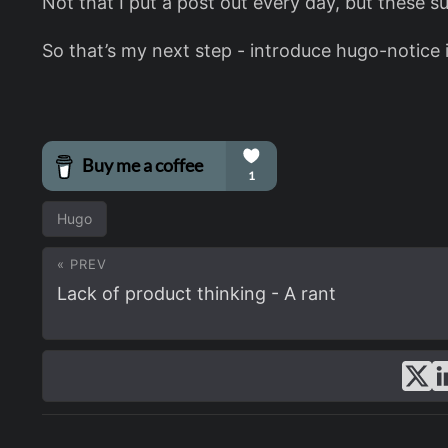
Not that I put a post out every day, but these s
So that’s my next step - introduce hugo-notice in
Hugo
« PREV
Lack of product thinking - A rant