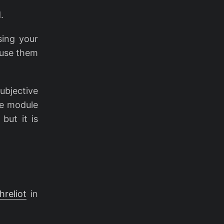
.
sing your
 use them
ubjective
he module
but it is
hreliot
in