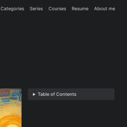
Categories
Series
Courses
Resume
About me
Table of Contents