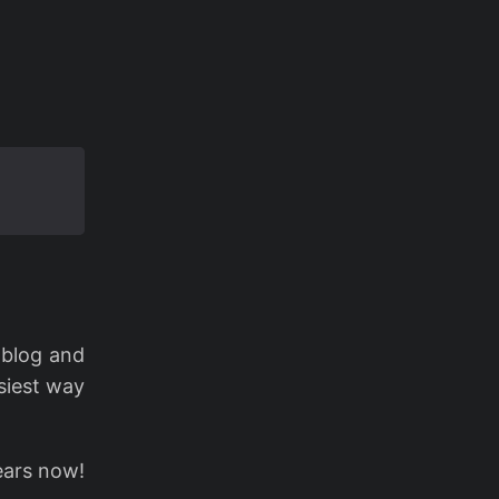
 blog and
asiest way
ears now!