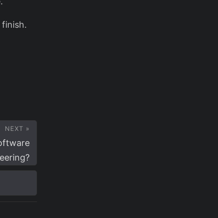
.
finish.
NEXT »
oftware
eering?