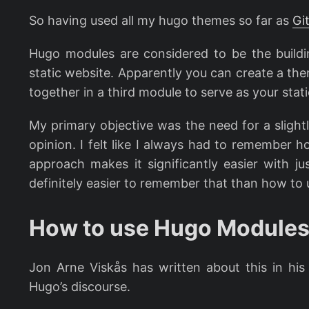
So having used all my hugo themes so far as
Gi
Hugo modules are considered to be the buildi
static website. Apparently you can create a t
together in a third module to serve as your static
My primary objective was the need for a slight
opinion. I felt like I always had to remember 
approach makes it significantly easier with j
definitely easier to remember that than how to
How to use Hugo Modules
Jon Arne Viskås has written about this in hi
Hugo’s discourse.