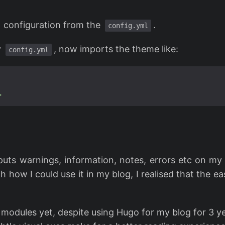
configuration from the
.
config.yml
y
, now imports the theme like:
config.yml
"
 puts warnings, information, notes, errors etc on my
h how I could use it in my blog, I realised that the e
g modules yet, despite using Hugo for my blog for 3 y