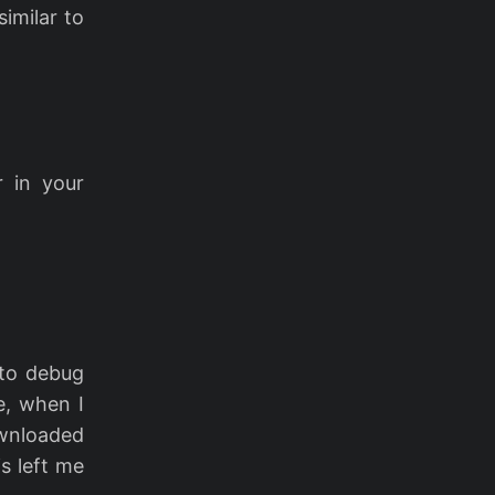
imilar to
 in your
 to debug
e, when I
ownloaded
s left me