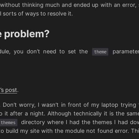
t without thinking much and ended up with an error, s
 sorts of ways to resolve it.
e problem?
ule, you don’t need to set the
parameter
theme
’s post
.
 Don’t worry, I wasn’t in front of my laptop trying
it after a night. Although technically it is the sam
directory where I had the themes I had d
themes
o build my site with the module not found error. Thi