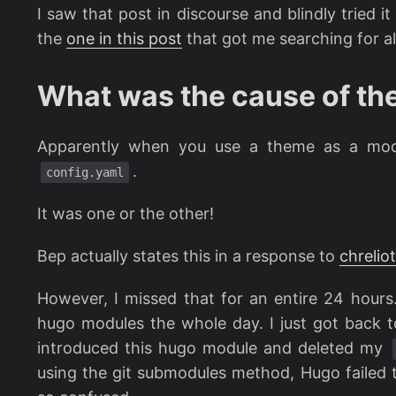
I saw that post in discourse and blindly tried i
the
one in this post
that got me searching for all
What was the cause of th
Apparently when you use a theme as a mod
.
config.yaml
It was one or the other!
Bep actually states this in a response to
chreliot
However, I missed that for an entire 24 hours.
hugo modules the whole day. I just got back to 
introduced this hugo module and deleted my
using the git submodules method, Hugo failed t