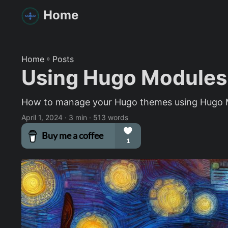
Home
Home
»
Posts
Using Hugo Modules
How to manage your Hugo themes using Hugo 
April 1, 2024
· 3 min · 513 words