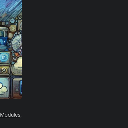
 Modules
,