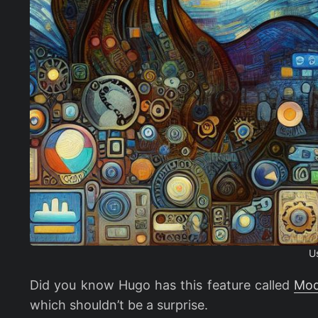
U
Did you know Hugo has this feature called
Mod
which shouldn’t be a surprise.