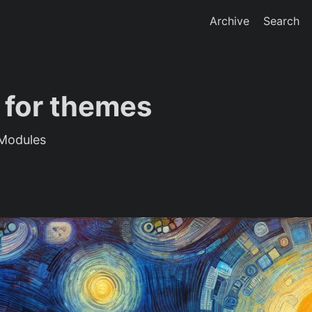
Archive
Search
 for themes
Modules