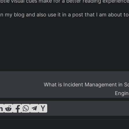
ubtle visual cues make for a better reading experience
 my blog and also use it in a post that I am about to 
What is Incident Management in S
Engin