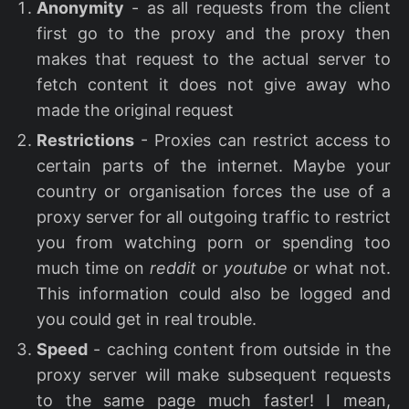
Anonymity
- as all requests from the client
first go to the proxy and the proxy then
makes that request to the actual server to
fetch content it does not give away who
made the original request
Restrictions
- Proxies can restrict access to
certain parts of the internet. Maybe your
country or organisation forces the use of a
proxy server for all outgoing traffic to restrict
you from watching porn or spending too
much time on
reddit
or
youtube
or what not.
This information could also be logged and
you could get in real trouble.
Speed
- caching content from outside in the
proxy server will make subsequent requests
to the same page much faster! I mean,