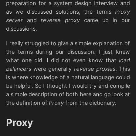
preparation for a system design interview and
as we discussed solutions, the terms
Proxy
server
and
reverse proxy
came up in our
discussions.
I really struggled to give a simple explanation of
the terms during our discussion. I just knew
what one did. I did not even know that
load
balancers
were generally
reverse proxies
. This
is where knowledge of a natural language could
be helpful. So I thought I would try and compile
a simple description of both here and go look at
the definition of
Proxy
from the dictionary.
Proxy