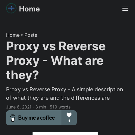
Home
Home
»
Posts
Proxy vs Reverse
Proxy - What are
they?
Proxy vs Reverse Proxy - A simple description
of what they are and the differences are
June 6, 2021
· 3 min · 519 words