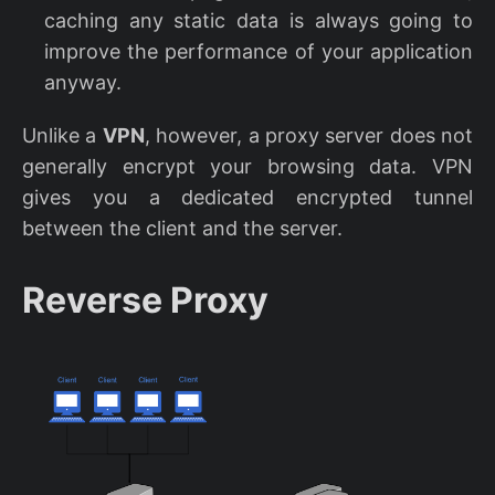
caching any static data is always going to
improve the performance of your application
anyway.
Unlike a
VPN
, however, a proxy server does not
generally encrypt your browsing data. VPN
gives you a dedicated encrypted tunnel
between the client and the server.
Reverse Proxy