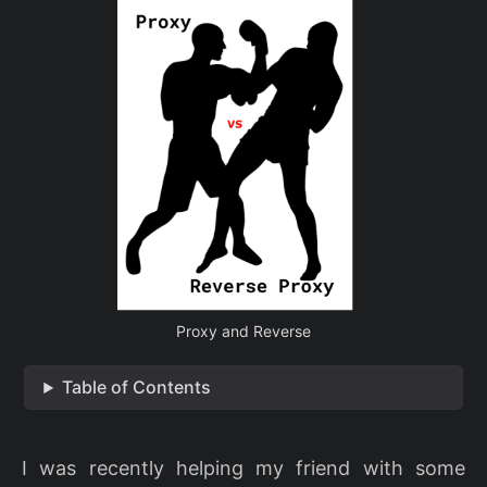
Proxy and Reverse
Table of Contents
I was recently helping my friend with some