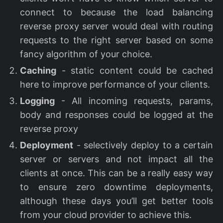
connect to because the load balancing
reverse proxy server would deal with routing
requests to the right server based on some
fancy algorithm of your choice.
Caching
- static content could be cached
here to improve performance of your clients.
Logging
- All incoming requests, params,
body and responses could be logged at the
reverse proxy
Deployment
- selectively deploy to a certain
server or servers and not impact all the
clients at once. This can be a really easy way
to ensure zero downtime deployments,
although these days you’ll get better tools
from your cloud provider to achieve this.