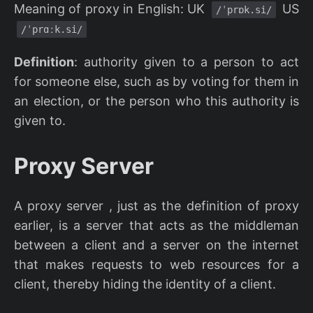
Meaning of proxy in English: UK
US
/ˈprɒk.si/
/ˈprɑːk.si/
Definition
: authority given to a person to act
for someone else, such as by voting for them in
an election, or the person who this authority is
given to.
Proxy Server
A proxy server , just as the definition of proxy
earlier, is a server that acts as the middleman
between a client and a server on the internet
that makes requests to web resources for a
client, thereby hiding the identity of a client.