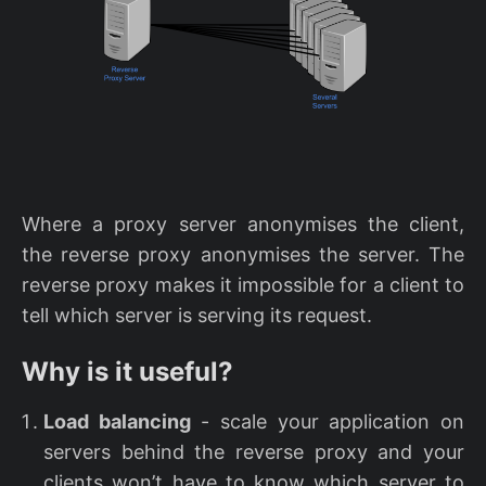
Where a proxy server anonymises the client,
the reverse proxy anonymises the server. The
reverse proxy makes it impossible for a client to
tell which server is serving its request.
Why is it useful?
Load balancing
- scale your application on
servers behind the reverse proxy and your
clients won’t have to know which server to