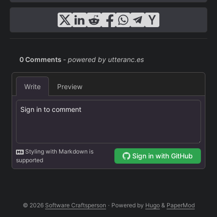
© 2026
Software Craftsperson
·
Powered by
Hugo
&
PaperMod