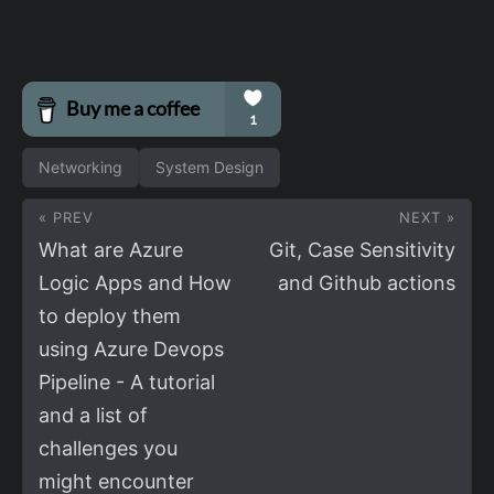
Networking
System Design
« PREV
NEXT »
What are Azure
Git, Case Sensitivity
Logic Apps and How
and Github actions
to deploy them
using Azure Devops
Pipeline - A tutorial
and a list of
challenges you
might encounter