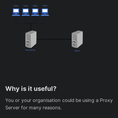
Why is it useful?
You or your organisation could be using a Proxy
Server for many reasons.