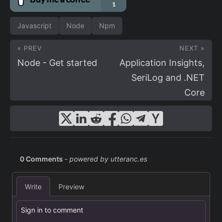
Javascript
Node
Npm
« PREV
NEXT »
Node - Get started
Application Insights,
SeriLog and .NET
Core