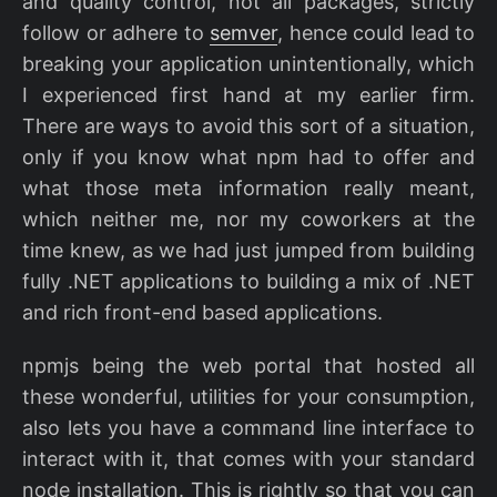
and quality control, not all packages, strictly
follow or adhere to
semver
, hence could lead to
breaking your application unintentionally, which
I experienced first hand at my earlier firm.
There are ways to avoid this sort of a situation,
only if you know what npm had to offer and
what those meta information really meant,
which neither me, nor my coworkers at the
time knew, as we had just jumped from building
fully .NET applications to building a mix of .NET
and rich front-end based applications.
npmjs being the web portal that hosted all
these wonderful, utilities for your consumption,
also lets you have a command line interface to
interact with it, that comes with your standard
node installation. This is rightly so that you can