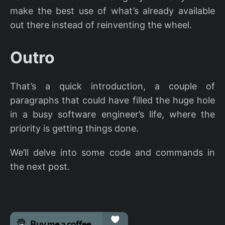
make the best use of what’s already available
out there instead of reinventing the wheel.
Outro
That’s a quick introduction, a couple of
paragraphs that could have filled the huge hole
in a busy software engineer’s life, where the
priority is getting things done.
We’ll delve into some code and commands in
the next post.