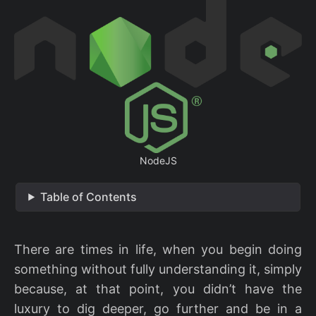
NodeJS
Table of Contents
There are times in life, when you begin doing
something without fully understanding it, simply
because, at that point, you didn’t have the
luxury to dig deeper, go further and be in a