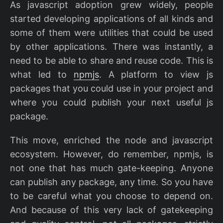
As javascript adoption grew widely, people
started developing applications of all kinds and
some of them were utilities that could be used
by other applications. There was instantly, a
need to be able to share and reuse code. This is
what led to
npmjs
. A platform to view js
packages that you could use in your project and
where you could publish your next useful js
package.
This move, enriched the node and javascript
ecosystem. However, do remember, npmjs, is
not one that has much gate-keeping. Anyone
can publish any package, any time. So you have
to be careful what you choose to depend on.
And because of this very lack of gatekeeping