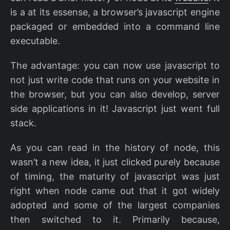
is a at its essense, a browser’s javascript engine
packaged or embedded into a command line
executable.
The advantage: you can now use javascript to
not just write code that runs on your website in
the browser, but you can also develop, server
side applications in it! Javascript just went full
stack.
As you can read in the history of node, this
wasn’t a new idea, it just clicked purely because
of timing, the maturity of javascript was just
right when node came out that it got widely
adopted and some of the largest companies
then switched to it. Primarily because,