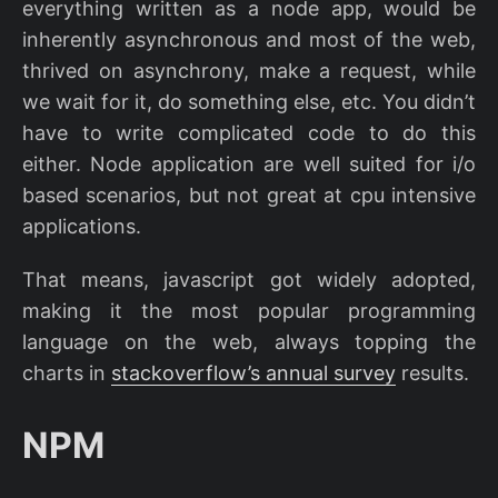
everything written as a node app, would be
inherently asynchronous and most of the web,
thrived on asynchrony, make a request, while
we wait for it, do something else, etc. You didn’t
have to write complicated code to do this
either. Node application are well suited for i/o
based scenarios, but not great at cpu intensive
applications.
That means, javascript got widely adopted,
making it the most popular programming
language on the web, always topping the
charts in
stackoverflow’s annual survey
results.
NPM