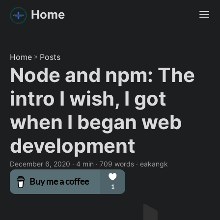
Home
Home
»
Posts
Node and npm: The
intro I wish, I got
when I began web
development
December 6, 2020
· 4 min · 709 words · eakangk