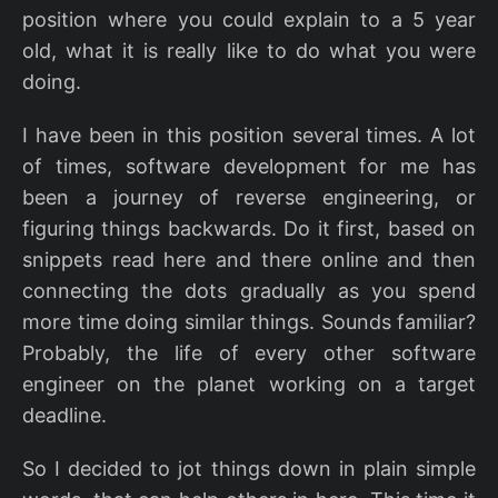
position where you could explain to a 5 year
old, what it is really like to do what you were
doing.
I have been in this position several times. A lot
of times, software development for me has
been a journey of reverse engineering, or
figuring things backwards. Do it first, based on
snippets read here and there online and then
connecting the dots gradually as you spend
more time doing similar things. Sounds familiar?
Probably, the life of every other software
engineer on the planet working on a target
deadline.
So I decided to jot things down in plain simple