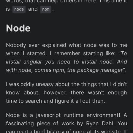
words, that can help others in here. This time it
is
and
.
node
npm
Node
Nobody ever explained what node was to me
when I started. I remember starting like: “
To
install angular you need to install node. And
with node, comes npm, the package manager
”.
I was oddly uneasy about the things that I didn’t
know about, however, there wasn’t enough
time to search and figure it all out then.
Node is a javascript runtime environment! A
fascinating piece of work by Ryan Dahl. You
can read a brief history of node at its
website
. It