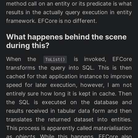
method call on an entity or its predicate is what
results in the actually query execution in entity
framework. EFCore is no different.
What happenes behind the scene
during this?
When the
is invoked, EFCore
ToList()
transforms the query into SQL. This is then
cached for that application instance to improve
speed for later execution, however, I am not
entirely sure how long it is kept in cache. Then
the SQL is executed on the database and
results received in tabular data form and then
translates the returned dataset into entities.
This process is apparently called
materialisation
as objects
. While this happens, EFCore also