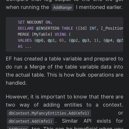
when running the
I mentioned earlier.
AddRange
SET
NOCOUNT
ON
;
DECLARE
@
INSERTED0
TABLE
([
Id
]
INT
,
[
_Position
]
MERGE
[
MyTable
]
USING
(
VALUES
(
@
p0
,
@
p1
,
0
),
(
@
p2
,
@
p3
,
1
),
(
@
p4
,
@
p5
,
AS
...
EF has created a table variable and prepared to
do run a Merge of the table variable data into
the actual table. This is how bulk operations are
handled.
However, it is important to know that there are
two way of adding entities to a context.
or
dbContext.MyFancyEntities.Add(mfe1)
. Similar API exists for
dbContext.Add(mfe1)
too. This can be beneficial when you