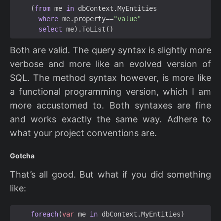
(
from
me
in
dbContext
.
MyEntities
where
me
.
property
==
"value"
select
me
).
ToList
()
Both are valid. The query syntax is slightly more
verbose and more like an evolved version of
SQL. The method syntax however, is more like
a functional programming version, which I am
more accustomed to. Both syntaxes are fine
and works exactly the same way. Adhere to
what your project conventions are.
Gotcha
That’s all good. But what if you did something
like:
foreach
(
var
me
in
dbContext
.
MyEntities
)