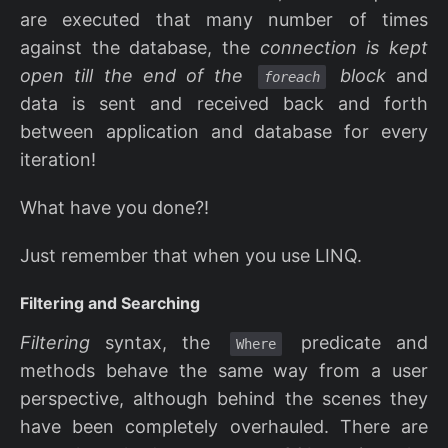
are executed that many number of times
against the database, the
connection is kept
open till the end of the
block
and
foreach
data is sent and received back and forth
between application and database for every
iteration!
What have you done?!
Just remember that when you use LINQ.
Filtering and Searching
Filtering
syntax, the
predicate and
Where
methods behave the same way from a user
perspective, although behind the scenes they
have been completely overhauled. There are