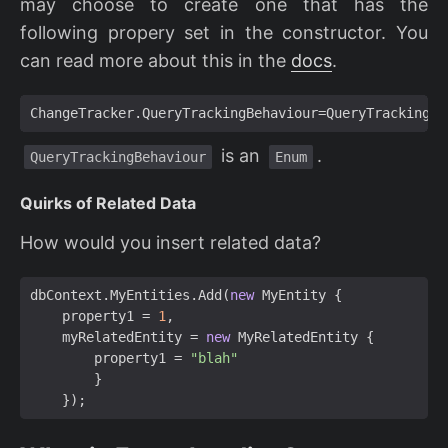
may choose to create one that has the
following propery set in the constructor. You
can read more about this in the
docs
.
ChangeTracker
.
QueryTrackingBehaviour
=
QueryTrackingBe
is an
.
QueryTrackingBehaviour
Enum
Quirks of Related Data
How would you insert related data?
dbContext
.
MyEntities
.
Add
(
new
MyEntity
{
property1
=
1
,
myRelatedEntity
=
new
MyRelatedEntity
{
property1
=
"blah"
}
});