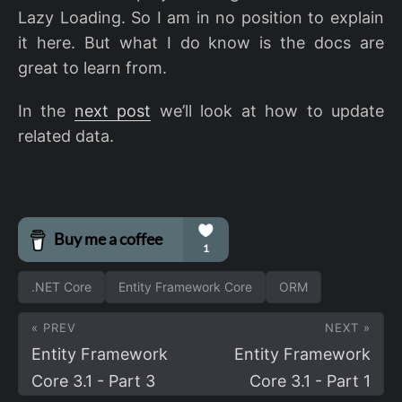
Lazy Loading. So I am in no position to explain
it here. But what I do know is the docs are
great to learn from.
In the
next post
we’ll look at how to update
related data.
.NET Core
Entity Framework Core
ORM
« PREV
NEXT »
Entity Framework
Entity Framework
Core 3.1 - Part 3
Core 3.1 - Part 1