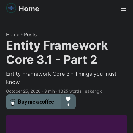
Home
Home
»
Posts
Entity Framework
Core 3.1 - Part 2
Entity Framework Core 3 - Things you must
know
October 25, 2020
· 9 min · 1825 words · eakangk