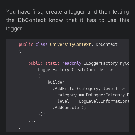
You have first, create a logger and then letting
the DbContext know that it has to use this
logger.
public
class
UniversityContext
:
DbContext
{
...
public
static
readonly
ILoggerFactory
MyCons
=
LoggerFactory
.
Create
(
builder
=>
{
builder
.
AddFilter
(
category
,
level
)
=>
category
==
DbLoggerCategory
.
Dat
level
==
LogLevel
.
Information
)
.
AddConsole
();
});
...
}