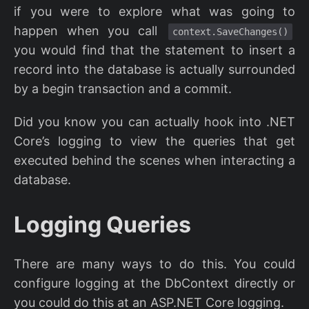
if you were to explore what was going to
happen when you call
context.SaveChanges()
you would find that the statement to insert a
record into the database is actually surrounded
by a begin transaction and a commit.
Did you know you can actually hook into .NET
Core’s logging to view the queries that get
executed behind the scenes when interacting a
database.
Logging Queries
There are many ways to do this. You could
configure logging at the DbContext directly or
you could do this at an ASP.NET Core logging.