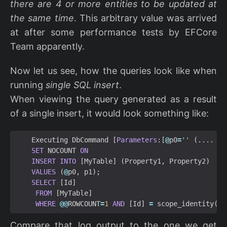
there are 4 or more entities to be updated at
the same time
. This arbitrary value was arrived
at after some performance tests by EFCore
Team apparently.
Now let us see, how the queries look like when
running
single SQL insert
.
When viewing the query generated as a result
of a single insert, it would look something like:
Executing
DbCommand
[
Parameters
:[
@
p0
=
''
(....
SET
NOCOUNT
ON
INSERT
INTO
[
MyTable
]
(
Property1
,
Property2
)
VALUES
(
@
p0
,
p1
);
SELECT
[
Id
]
FROM
[
MyTable
]
WHERE
@@
ROWCOUNT
=
1
AND
[
Id
]
=
scope_identity
();
Compare that log output to the one we get