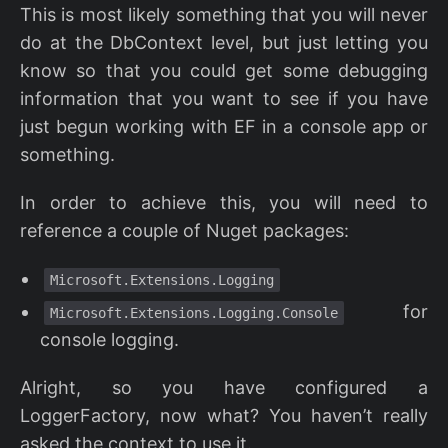
This is most likely something that you will never
do at the DbContext level, but just letting you
know so that you could get some debugging
information that you want to see if you have
just begun working with EF in a console app or
something.
In order to achieve this, you will need to
reference a couple of Nuget packages:
Microsoft.Extensions.Logging
for
Microsoft.Extensions.Logging.Console
console logging.
Alright, so you have configured a
LoggerFactory, now what? You haven’t really
asked the context to use it.