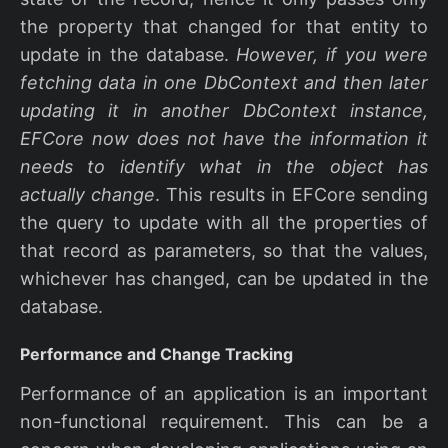
the property that changed for that entity to
update in the database.
However, if you were
fetching data in one DbContext and then later
updating it in another DbContext instance,
EFCore now does not have the information it
needs to identify what in the object has
actually change
. This results in EFCore sending
the query to update with all the properties of
that record as parameters, so that the values,
whichever has changed, can be updated in the
database.
Performance and Change Tracking
Performance of an application is an important
non-functional requirement. This can be a