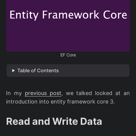
EF Core
Table of Contents
In my
previous post
, we talked looked at an
introduction into entity framework core 3.
Read and Write Data