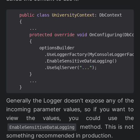
public
class
UniversityContext
:
DbContext
{
...
protected
override
void
OnConfiguring
(
DbCont
{
optionsBuilder
.
UseLoggerFactory
(
MyConsoleLoggerFacto
.
EnableSensitiveDataLogging
()
.
UseSqlServer
(
"..."
);
}
...
}
Generally the Logger doesn’t expose any of the
incoming parameter values, so if you want to
view the values, you could use the
method. This is not
EnableSensitiveDataLogging
something recommended in production.