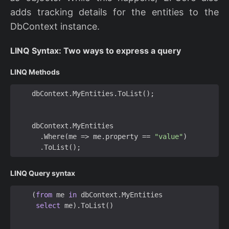
adds tracking details for the entities to the
DbContext instance.
LINQ Syntax: Two ways to express a query
LINQ Methods
dbContext
.
MyEntities
.
ToList
();
dbContext
.
MyEntities
.
Where
(
me
=>
me
.
property
==
"value"
)
.
ToList
();
LINQ Query syntax
(
from
me
in
dbContext
.
MyEntities
select
me
).
ToList
()