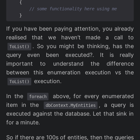
{
// some functionality here using me
}
If you have been paying attention, you already
realised that we haven’t made a call to
. So you might be thinking, has the
ToList()
query even been executed?. It is really
important to understand the difference
between this enumeration execution vs the
execution.
ToList()
In the
above, for every enumerated
foreach
item in the
, a query is
dbContext.MyEntities
executed against the database. Let that sink in
for a minute.
So if there are 100s of entities, then the queries