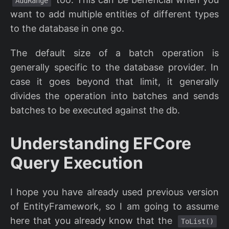
AddRange
want to add multiple entities of different types
to the database in one go.
The default size of a batch operation is
generally specific to the database provider. In
case it goes beyond that limit, it generally
divides the operation into batches and sends
batches to be executed against the db.
Understanding EFCore
Query Execution
I hope you have already used previous version
of EntityFramework, so I am going to assume
here that you already know that the
ToList()