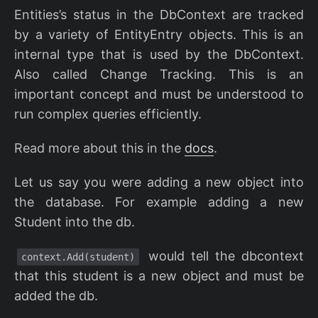
Entities’s status in the DbContext are tracked
by a variety of EntityEntry objects. This is an
internal type that is used by the DbContext.
Also called Change Tracking. This is an
important concept and must be understood to
run complex queries efficiently.
Read more about this in the
docs
.
Let us say you were adding a new object into
the database. For example adding a new
Student into the db.
would tell the dbcontext
context.Add(student)
that this student is a new object and must be
added the db.