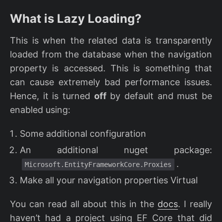
What is Lazy Loading?
This is when the related data is transparently
loaded from the database when the navigation
property is accessed. This is something that
can cause extremely bad performance issues.
Hence, it is turned
off
by default and must be
enabled using:
Some additional configuration
An additional nuget package:
.
Microsoft.EntityFrameworkCore.Proxies
Make all your navigation properties Virtual
You can read all about this in the
docs
. I really
haven’t had a project using EF Core that did