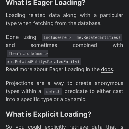
What is Eager Loading?
Loading related data along with a particular
type when fetching from the database.
Done using
Include(me=> me.RelatedEntities)
and sometimes combined with
ThenInclude(mer=>
mer.RelatedEntitysRelatedEntity)
Read more about Eager Loading in the
docs
.
Projections are a way to create anonymous
types within a
predicate to either cast
select
into a specific type or a dynamic.
What is Explicit Loading?
So you could explicitly retrieve data that is