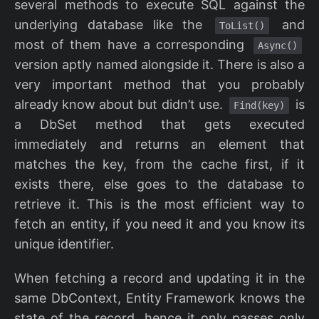
several methods to execute SQL against the
underlying database like the
and
ToList()
most of them have a corresponding
Async()
version aptly named alongside it. There is also a
very important method that you probably
already know about but didn’t use.
is
Find(key)
a DbSet method that gets executed
immediately and returns an element that
matches the key, from the cache first, if it
exists there, else goes to the database to
retrieve it. This is the most efficient way to
fetch an entity, if you need it and you know its
unique identifier.
When fetching a record and updating it in the
same DbContext, Entity Framework knows the
state of the record, hence it only passes only