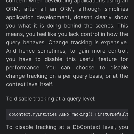
concern when developing applications using an
ORM, after all an ORM, although simplifies
application development, doesn’t clearly show
you what it is doing behind the scenes. This
means, you feel like you lack control in how the
query behaves. Change tracking is expensive.
And hence sometimes, to gain more control,
you have to disable this useful feature for
performance. You can choose to disable
change tracking on a per query basis, or at the
context level itself.
To disable tracking at a query level:
dbContext
.
MyEntities
.
AsNoTracking
().
FirstOrDefault
()
To disable tracking at a DbContext level, you