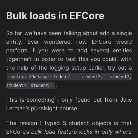
Bulk loads in EFCore
So far we have been talking about add a single
entity. Ever wondered how EFCore would
perform if you were to add several entities
together? In order to test this you could, with
the help of the logging setup earlier, try out a
context.AddRange(student1, student2, student3,
.
student4, student5)
This is something I only found out from Julie
Lerman’s pluralsight course.
The reason I typed 5 student objects is that
EFCore’s
bulk load feature kicks in only where