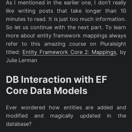
As I mentioned in the earlier one, I don’t really
like writing posts that take longer than 10
minutes to read. It is just too much information.
So let us continue with the next part. To learn
more about entity framework mappings always
refer to this amazing course on Pluralsight
titled:
Entity Framework Core 2: Mappings
, by
Julie Lerman
DB Interaction with EF
Core Data Models
Ever wordered how entities are added and
modified and magically updated in the
database?