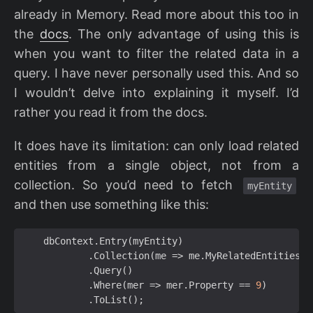
already in Memory. Read more about this too in
the
docs
. The only advantage of using this is
when you want to filter the related data in a
query. I have never personally used this. And so
I wouldn’t delve into explaining it myself. I’d
rather you read it from the docs.
It does have its limitation: can only load related
entities from a single object, not from a
collection. So you’d need to fetch
myEntity
and then use something like this:
dbContext
.
Entry
(
myEntity
)
.
Collection
(
me
=>
me
.
MyRelatedEntities
)
.
Query
()
.
Where
(
mer
=>
mer
.
Property
==
9
)
.
ToList
();