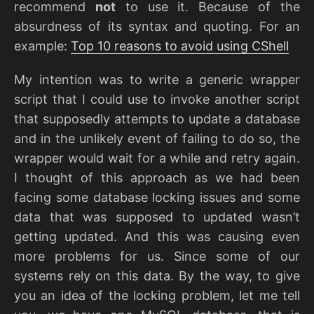
recommend
not
to use it. Because of the
absurdness of its syntax and quoting. For an
example:
Top 10 reasons to avoid using CShell
My intention was to write a generic wrapper
script that I could use to invoke another script
that supposedly attempts to update a database
and in the unlikely event of failing to do so, the
wrapper would wait for a while and retry again.
I thought of this approach as we had been
facing some database locking issues and some
data that was supposed to updated wasn’t
getting updated. And this was causing even
more problems for us. Since some of our
systems rely on this data. By the way, to give
you an idea of the locking problem, let me tell