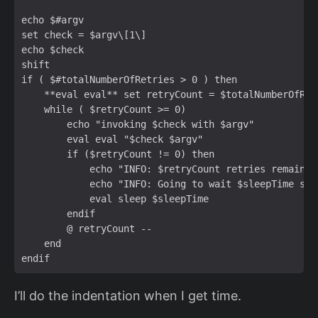
echo $#argv  

set check = $argv\[1\]  

echo $check  

shift  

if ( $#totalNumberOfRetries > 0 ) then  

    **eval eval** set retryCount = $totalNumberOfRetr
    while ( $retryCount >= 0)  

        echo "invoking $check with $argv"  

        eval eval "$check $argv"  

        if ($retryCount != 0) then  

            echo "INFO: $retryCount retries remaining
            echo "INFO: Going to wait $sleepTime sec
            eval sleep $sleepTime  

        endif  

        @ retryCount --  

    end  

I’ll do the indentation when I get time.