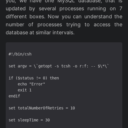
you, we have one MySQL database, that is
updated by several processes running on 7
different boxes. Now you can understand the
number of processes trying to access the
database at similar intervals.
#!/bin/csh  

set argv = \`getopt -s tcsh -o r:f: -- $\*\`  

if ($status != 0) then  

    echo "Error"  

    exit 1  

endif  

set totalNumberOfRetries = 10  

set sleepTime = 30  
