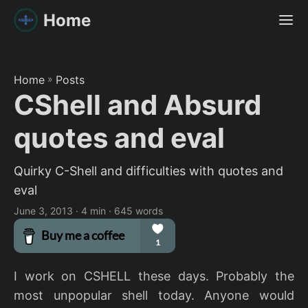
Home
Home
»
Posts
CShell and Absurd
quotes and eval
Quirky C-Shell and difficulties with quotes and
eval
June 3, 2013
· 4 min · 645 words
I work on CSHELL these days. Probably the
most unpopular shell today. Anyone would