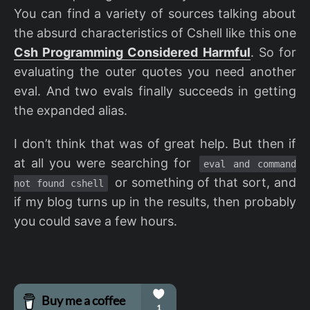
You can find a variety of sources talking about
the absurd characteristics of Cshell like this one
Csh Programming Considered Harmful
. So for
evaluating the outer quotes you need another
eval. And two evals finally succeeds in getting
the expanded alias.
I don’t think that was of great help. But then if
at all you were searching for
eval and command
or something of that sort, and
not found cshell
if my blog turns up in the results, then probably
you could save a few hours.