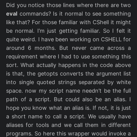
Did you notice those lines where there are two
eval
commands? Is it normal to see something
like that? For those familiar with CShell it might
be normal. I’m just getting familiar. So I felt it
quite weird. I have been working on CSHELL for
around 6 months. But never came across a
requirement where I had to use something this
sort. What actually happens in the code above
is that, the getopts converts the argument list
into single quoted strings separated by white
space. now my script name needn’t be the full
path of a script. But could also be an alias. I
hope you know what an alias is. If not, it is just
a short name to call a script. We usually have
aliases for tools and we call them in different
programs. So here this wrapper would invoke a