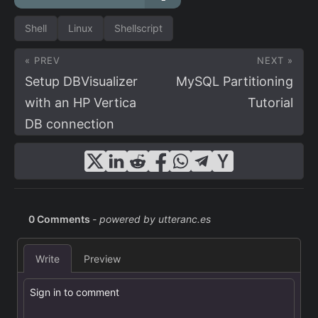
Shell
Linux
Shellscript
« PREV
NEXT »
Setup DBVisualizer
MySQL Partitioning
with an HP Vertica
Tutorial
DB connection