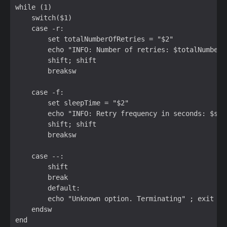
while (1)  

    switch($1)  

    case -r:  

        set totalNumberOfRetries = "$2"  

        echo "INFO: Number of retries: $totalNumberOf
        shift; shift  

        breaksw  

    case -f:  

        set sleepTime = "$2"  

        echo "INFO: Retry frequency in seconds: $slee
        shift; shift  

        breaksw  

    case --:  

        shift  

        break  

        default:  

        echo "Unknown option. Terminating" ; exit 1  
    endsw  

end  
