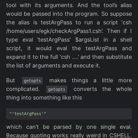
tool with its arguments. And the tool’s alias
would be passed into the program. So suppose
the alias is testArgPass to run a script ‘csh
/home/users/egk/checkArgPass1.csh’. Then if I
type eval ’testArgPass’ $argsList in a shell
script, it would eval the testArgPass and
expand it to the full ‘csh ….’ and then substitute
the list of arguments and execute it.
But
makes things a little more
getopts
complicated.
converts the whole
getopts
thing into something like this
"'testArgPass'"
which can’t be parsed by one single eval.
Because quoting works really weird in CSHELL.