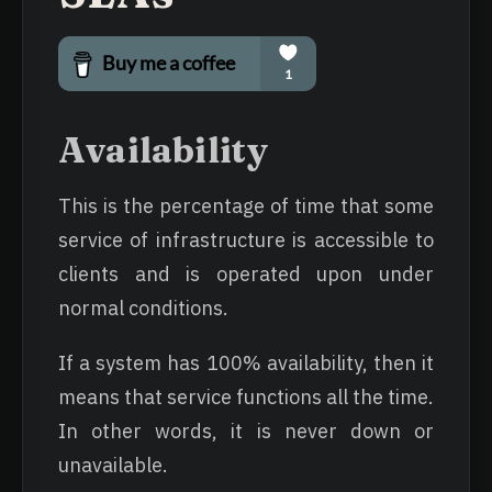
Availability
This is the percentage of time that some
service of infrastructure is accessible to
clients and is operated upon under
normal conditions.
If a system has 100% availability, then it
means that service functions all the time.
In other words, it is never down or
unavailable.