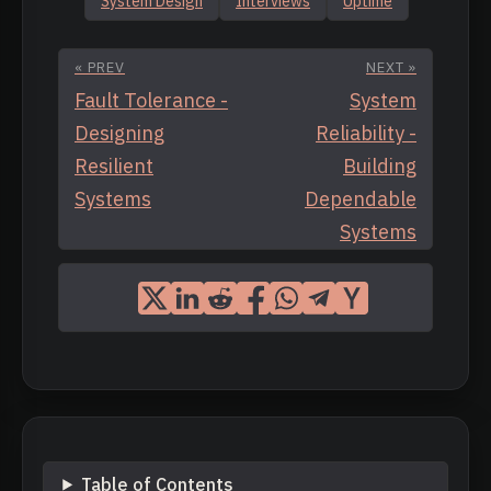
System Design
Interviews
Uptime
« PREV
NEXT »
Fault Tolerance -
System
Designing
Reliability -
Resilient
Building
Systems
Dependable
Systems
Table of Contents