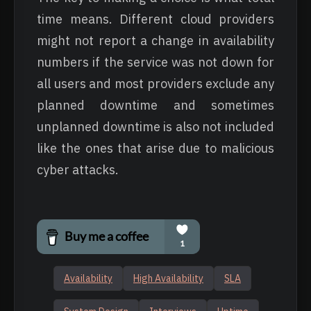
time means. Different cloud providers
might not report a change in availability
numbers if the service was not down for
all users and most providers exclude any
planned downtime and sometimes
unplanned downtime is also not included
like the ones that arise due to malicious
cyber attacks.
Availability
High Availability
SLA