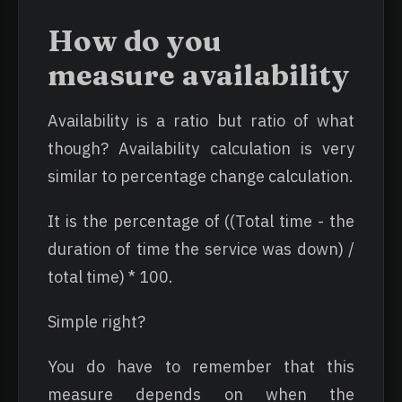
How do you
measure availability
Availability is a ratio but ratio of what
though? Availability calculation is very
similar to percentage change calculation.
It is the percentage of ((Total time - the
duration of time the service was down) /
total time) * 100.
Simple right?
You do have to remember that this
measure depends on when the