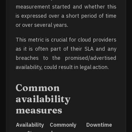
measurement started and whether this
is expressed over a short period of time
or over several years.
This metric is crucial for cloud providers
as it is often part of their SLA and any
breaches to the promised/advertised
availability, could result in legal action.
Common
availability
measures
Availability
Commonly
Downtime