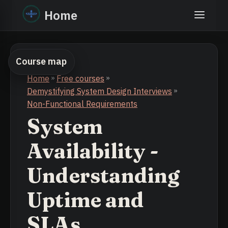
Home
Course map
Home
»
Free courses
»
Demystifying System Design Interviews
»
Non-Functional Requirements
System
Availability -
Understanding
Uptime and
SLAs