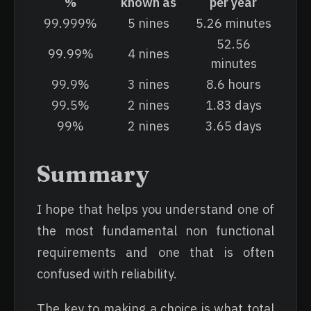
%
known as
per year
99.999%
5 nines
5.26 minutes
52.56
99.99%
4 nines
minutes
99.9%
3 nines
8.6 hours
99.5%
2 nines
1.83 days
99%
2 nines
3.65 days
Summary
I hope that helps you understand one of
the most fundamental non functional
requirements and one that is often
confused with reliability.
The key to making a choice is what total