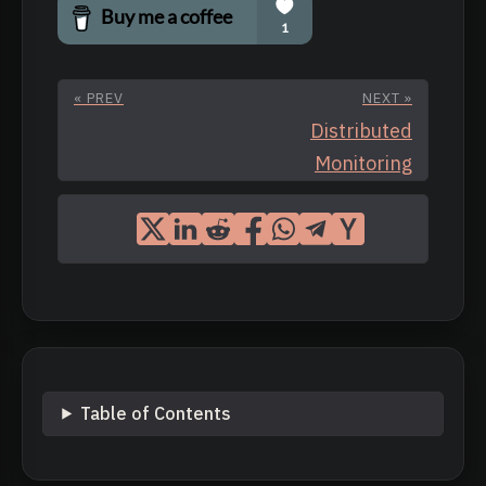
« PREV
NEXT »
Distributed
Monitoring
Table of Contents