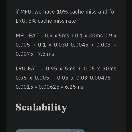
if MFU, we have 10% cache miss and for
LRU, 5% cache miss rate
MFU-EAT = 0.9 x 5ms + 0.1 x 30ms 0.9 x
0.005 + 0.1 x 0.030 0.0045 + 0.003 =
0.0075 - 7.5 ms
LRU-EAT = 0.95 x 5ms + 0.05 x 30ms
0.95 x 0.005 + 0.05 x 0.03 0.00475 +
0.0015 = 0.00625 = 6.25ms
Scalability