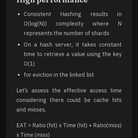
Consistent Hashing results in
O(log(N)) complexity where N
represents the number of shards
On a hash server, it takes constant
time to retrieve a value using the key
O(1)
for eviction in the linked list
Let’s assess the effective access time
considering there could be cache hits
and misses.
EAT = Ratio (hit) x Time (hit) + Ratio(miss)
x Time (miss)