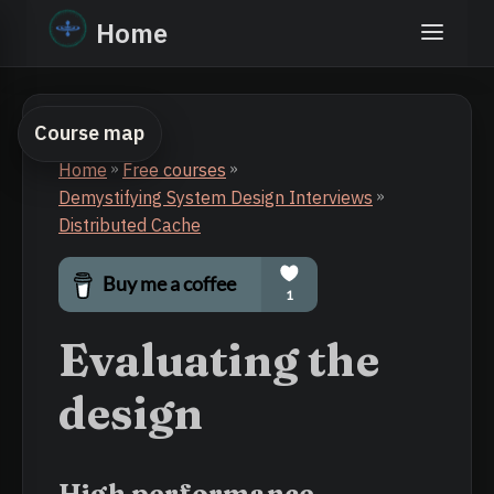
Home
Course map
Home
»
Free courses
»
Demystifying System Design Interviews
»
Distributed Cache
Evaluating the
design
High performance