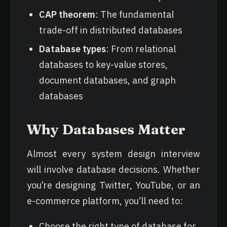
CAP theorem
: The fundamental
trade-off in distributed databases
Database types
: From relational
databases to key-value stores,
document databases, and graph
databases
Why Databases Matter
Almost every system design interview
will involve database decisions. Whether
you’re designing Twitter, YouTube, or an
e-commerce platform, you’ll need to:
Choose the right type of database for