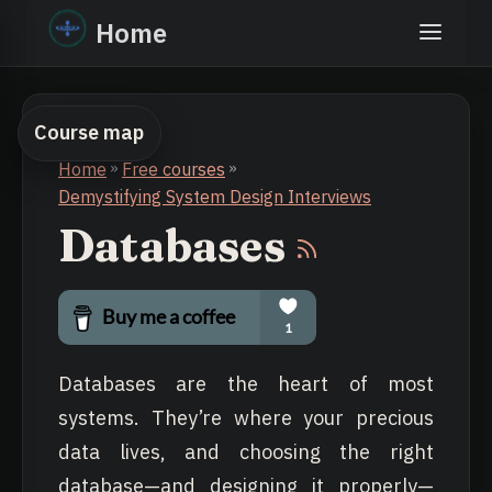
Home
Course map
Home
»
Free courses
»
Demystifying System Design Interviews
Databases
Databases are the heart of most
systems. They’re where your precious
data lives, and choosing the right
database—and designing it properly—