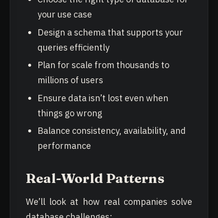
your use case
Design a schema that supports your
queries efficiently
Plan for scale from thousands to
millions of users
Ensure data isn’t lost even when
things go wrong
Balance consistency, availability, and
performance
Real-World Patterns
We’ll look at how real companies solve
database challenges: