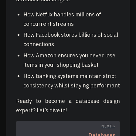
How Netflix handles millions of
concurrent streams
How Facebook stores billions of social
connections
How Amazon ensures you never lose
items in your shopping basket
How banking systems maintain strict
consistency whilst staying performant
Ready to become a database design
expert? Let’s dive in!
NEXT »
Databases