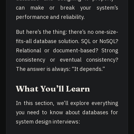
can make or break your system’s
performance and reliability.
But here’s the thing: there’s no one-size-
fits-all database solution. SQL or NoSQL?
Relational or document-based? Strong
consistency or eventual consistency?
The answer is always: “It depends.”
What You’ll Learn
In this section, we’ll explore everything
you need to know about databases for
system design interviews: