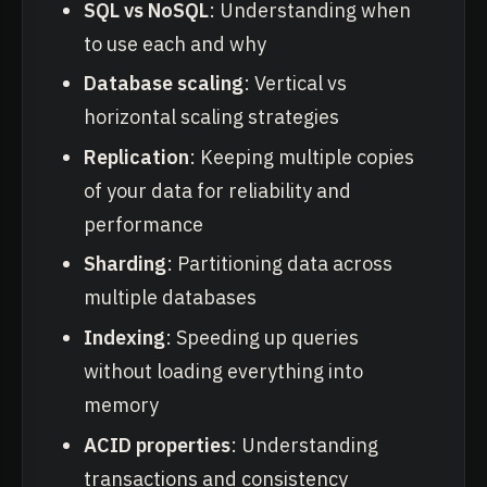
SQL vs NoSQL
: Understanding when
to use each and why
Database scaling
: Vertical vs
horizontal scaling strategies
Replication
: Keeping multiple copies
of your data for reliability and
performance
Sharding
: Partitioning data across
multiple databases
Indexing
: Speeding up queries
without loading everything into
memory
ACID properties
: Understanding
transactions and consistency