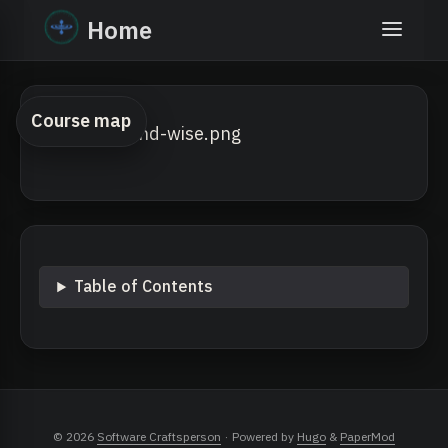
Home
Course map
Table of Contents
© 2026
Software Craftsperson
·
Powered by
Hugo
&
PaperMod