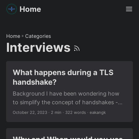
Home
Home
»
Categories
Interviews
What happens during a TLS
handshake?
Background I have been wondering how
to simplify the concept of handshakes -
not the human handshakes; I’m talking
October 22, 2023
· 2 min · 322 words · eakangk
about the computer ones, like the ones
that happen between a server and a client
when establishing a connection over